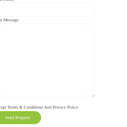
r Message
cept
Terms & Conditions
And
Privacy Policy.
Send Request