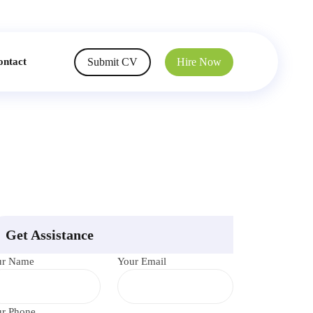
Submit CV
Hire Now
ontact
Get Assistance
ur Name
Your Email
r Phone