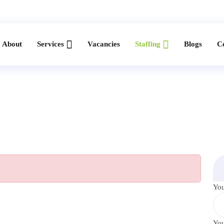
About
Services
Vacancies
Staffing
Blogs
C
Yo
You