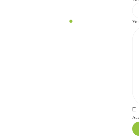
You
Ac