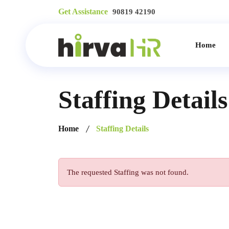
Get Assistance
90819 42190
Home
Staffing Details
Home
Staffing Details
The requested Staffing was not found.