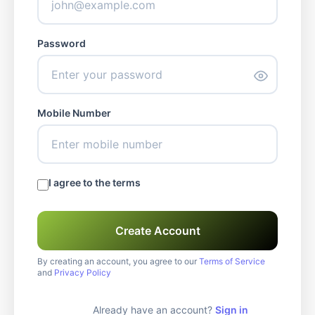
Password
Remember me
Forgot password?
Sign In
Mobile Number
Create one
Don't have an account?
I agree to the terms
Create Account
By creating an account, you agree to our
Terms of Service
and
Privacy Policy
Already have an account?
Sign in