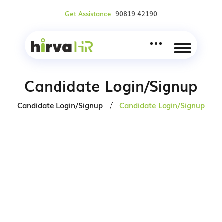
Get Assistance
90819 42190
Candidate Login/Signup
Candidate Login/Signup
Candidate Login/Signup