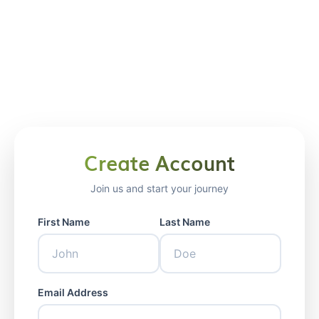
Create Account
Welcome Back
Join us and start your journey
Sign in to your account
First Name
Last Name
Email Address
Email Address
Password