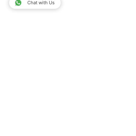
Chat with Us