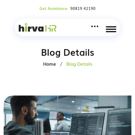
Get Assistance
90819 42190
Blog Details
Home
Blog Details