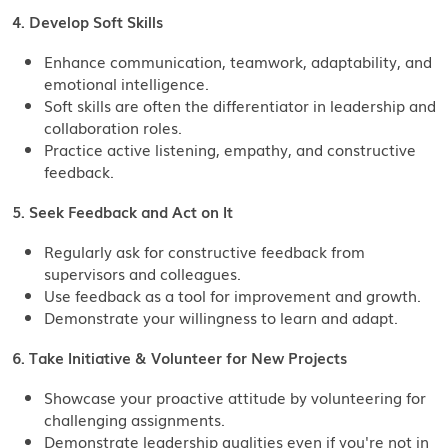
4. Develop Soft Skills
Enhance communication, teamwork, adaptability, and
emotional intelligence.
Soft skills are often the differentiator in leadership and
collaboration roles.
Practice active listening, empathy, and constructive
feedback.
5. Seek Feedback and Act on It
Regularly ask for constructive feedback from
supervisors and colleagues.
Use feedback as a tool for improvement and growth.
Demonstrate your willingness to learn and adapt.
6. Take Initiative & Volunteer for New Projects
Showcase your proactive attitude by volunteering for
challenging assignments.
Demonstrate leadership qualities even if you're not in