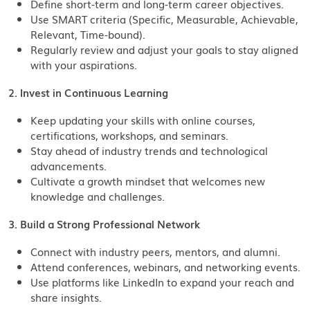
Define short-term and long-term career objectives.
Use SMART criteria (Specific, Measurable, Achievable,
Relevant, Time-bound).
Regularly review and adjust your goals to stay aligned
with your aspirations.
2. Invest in Continuous Learning
Keep updating your skills with online courses,
certifications, workshops, and seminars.
Stay ahead of industry trends and technological
advancements.
Cultivate a growth mindset that welcomes new
knowledge and challenges.
3. Build a Strong Professional Network
Connect with industry peers, mentors, and alumni.
Attend conferences, webinars, and networking events.
Use platforms like LinkedIn to expand your reach and
share insights.