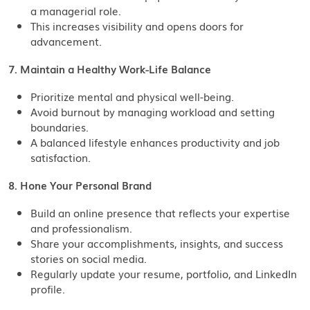
a managerial role.
This increases visibility and opens doors for
advancement.
7. Maintain a Healthy Work-Life Balance
Prioritize mental and physical well-being.
Avoid burnout by managing workload and setting
boundaries.
A balanced lifestyle enhances productivity and job
satisfaction.
8. Hone Your Personal Brand
Build an online presence that reflects your expertise
and professionalism.
Share your accomplishments, insights, and success
stories on social media.
Regularly update your resume, portfolio, and LinkedIn
profile.