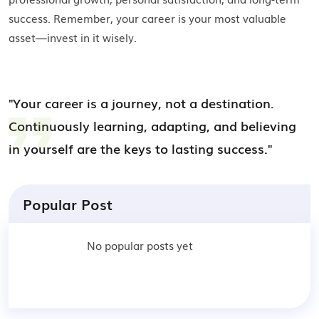
success. Remember, your career is your most valuable
asset—invest in it wisely.
"Your career is a journey, not a destination.
Continuously learning, adapting, and believing
in yourself are the keys to lasting success."
Popular Post
No popular posts yet