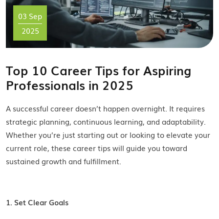
03 Sep
2025
Top 10 Career Tips for Aspiring
Professionals in 2025
A successful career doesn’t happen overnight. It requires
strategic planning, continuous learning, and adaptability.
Whether you’re just starting out or looking to elevate your
current role, these career tips will guide you toward
sustained growth and fulfillment.
1. Set Clear Goals