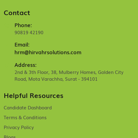
Contact
Phone:
90819 42190
Email:
hrm@hirvahrsolutions.com
Address:
2nd & 3th Floor, 38, Mulberry Homes, Golden City
Road, Mota Varachha, Surat - 394101
Helpful Resources
Candidate Dashboard
Terms & Conditions
Privacy Policy
Blogs