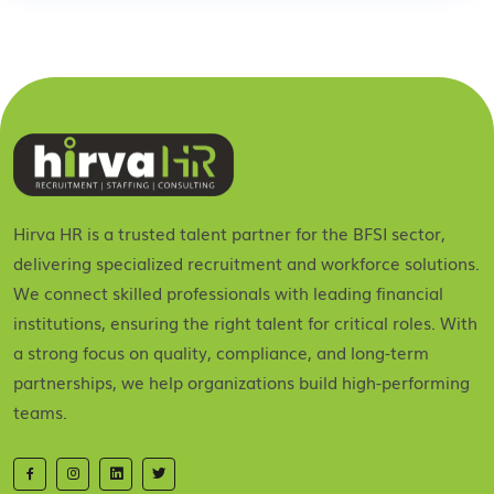
Hirva HR is a trusted talent partner for the BFSI sector,
delivering specialized recruitment and workforce solutions.
We connect skilled professionals with leading financial
institutions, ensuring the right talent for critical roles. With
a strong focus on quality, compliance, and long-term
partnerships, we help organizations build high-performing
teams.