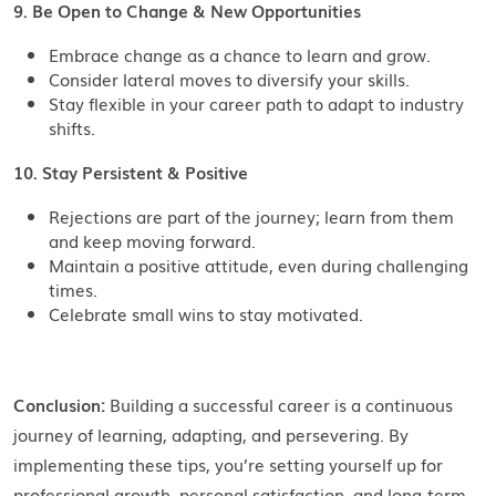
9. Be Open to Change & New Opportunities
Embrace change as a chance to learn and grow.
Consider lateral moves to diversify your skills.
Stay flexible in your career path to adapt to industry
shifts.
10. Stay Persistent & Positive
Rejections are part of the journey; learn from them
and keep moving forward.
Maintain a positive attitude, even during challenging
times.
Celebrate small wins to stay motivated.
Conclusion:
Building a successful career is a continuous
journey of learning, adapting, and persevering. By
implementing these tips, you’re setting yourself up for
professional growth, personal satisfaction, and long-term